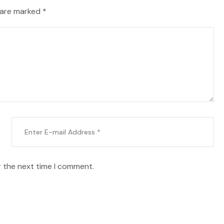
 are marked *
r the next time I comment.