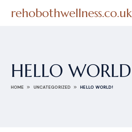
rehobothwellness.co.uk
HELLO WORLD
HOME
UNCATEGORIZED
HELLO WORLD!