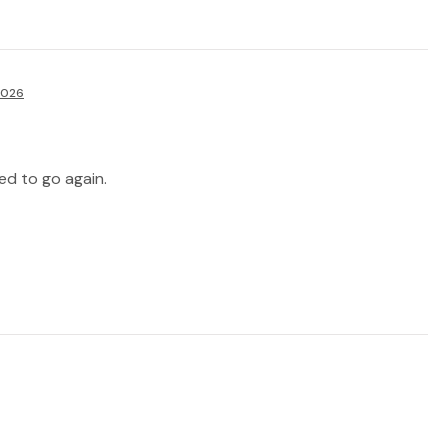
2026
d to go again.