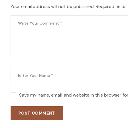
Your email address will not be published. Required fields
Save my name, email, and website in this browser fo
POST COMMENT