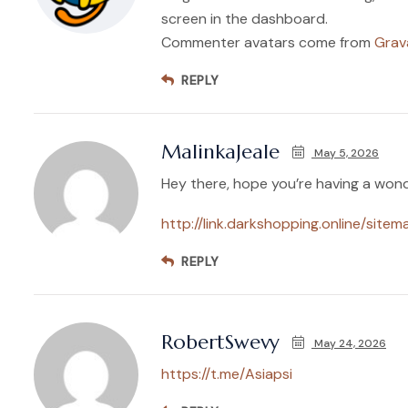
screen in the dashboard.
Commenter avatars come from
Grav
REPLY
MalinkaJeale
May 5, 2026
Hey there, hope you’re having a wond
http://link.darkshopping.online/sitem
REPLY
RobertSwevy
May 24, 2026
https://t.me/Asiapsi