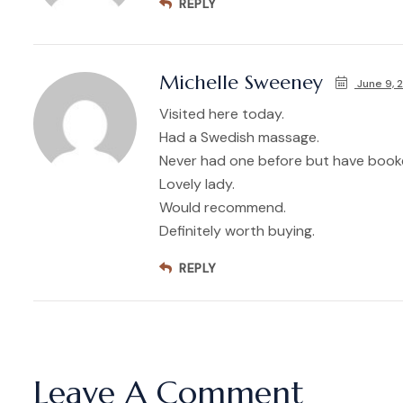
REPLY
Michelle Sweeney
June 9, 
Visited here today.
Had a Swedish massage.
Never had one before but have booke
Lovely lady.
Would recommend.
Definitely worth buying.
REPLY
Leave A Comment