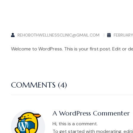
REHOBOTHWELLNESSCLINIC@GMAIL.COM
FEBRUARY 
Welcome to WordPress. This is your first post. Edit or del
COMMENTS (4)
A WordPress Commenter
Hi, this is a comment.
To get started with moderating, edi