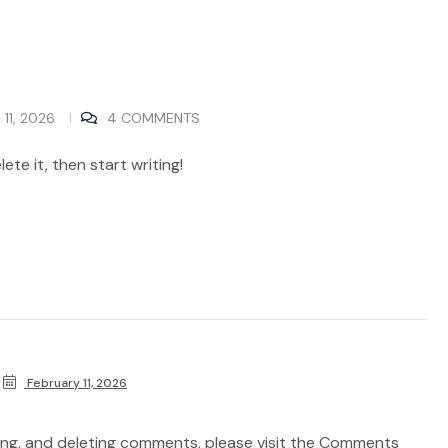
11, 2026
4 COMMENTS
ete it, then start writing!
February 11, 2026
ting, and deleting comments, please visit the Comments