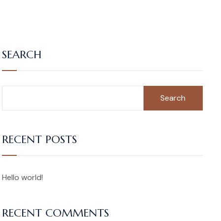
SEARCH
Search
RECENT POSTS
Hello world!
RECENT COMMENTS