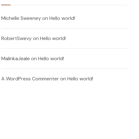
Michelle Sweeney
on
Hello world!
RobertSwevy
on
Hello world!
MalinkaJeale
on
Hello world!
A WordPress Commenter
on
Hello world!