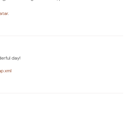
atar
.
erful day!
ap.xml